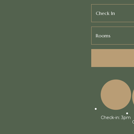
Check In
Rooms
Check-in: 3pm