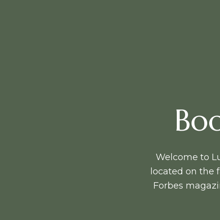
Boo
Welcome to Lux
located on the
Forbes magazin