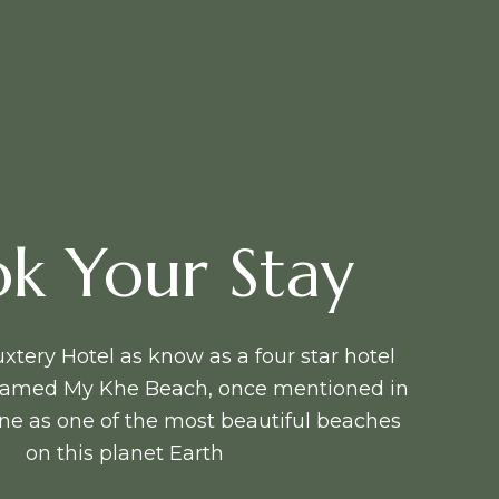
k Your Stay
tery Hotel as know as a four star hotel
 famed My Khe Beach, once mentioned in
e as one of the most beautiful beaches
on this planet Earth