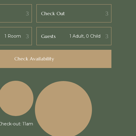
Check Out
Guests
Check Availability
Check-out: 11am