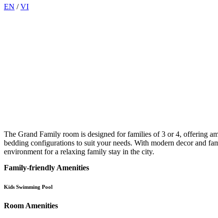
EN
/
VI
The Grand Family room is designed for families of 3 or 4, offering a
bedding configurations to suit your needs. With modern decor and fam
environment for a relaxing family stay in the city.
Family-friendly Amenities
Kids Swimming Pool
Room Amenities