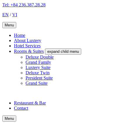
Tel: +84 236.387.28.28
EN
/
VI
Menu
Home
About Luxtery
Hotel Services
Rooms & Suites
expand child menu
Deluxe Double
Grand Family
Luxtery Suite
Deluxe Twin
President Suite
Grand Suite
Restaurant & Bar
Contact
Menu