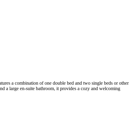
atures a combination of one double bed and two single beds or other
and a large en-suite bathroom, it provides a cozy and welcoming