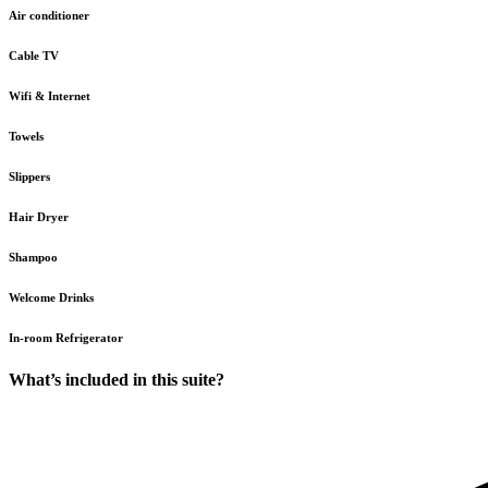
Air conditioner
Cable TV
Wifi & Internet
Towels
Slippers
Hair Dryer
Shampoo
Welcome Drinks
In-room Refrigerator
What’s included in this suite?