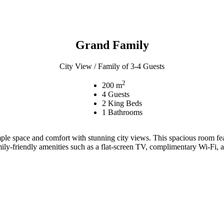
Grand Family
City View / Family of 3-4 Guests
2
200 m
4 Guests
2 King Beds
1 Bathrooms
mple space and comfort with stunning city views. This spacious room fe
ily-friendly amenities such as a flat-screen TV, complimentary Wi-Fi, 