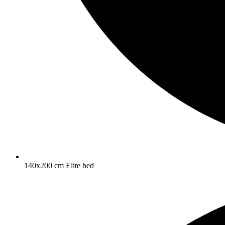
140x200 cm Elite bed