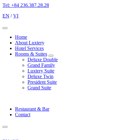
Tel: +84 236.387.28.28
EN
/
VI
Menu
Home
About Luxtery
Hotel Services
Rooms & Suites
expand
Deluxe Double
child
Grand Family
menu
Luxtery Suite
Deluxe Twin
President Suite
Grand Suite
Restaurant & Bar
Contact
Menu