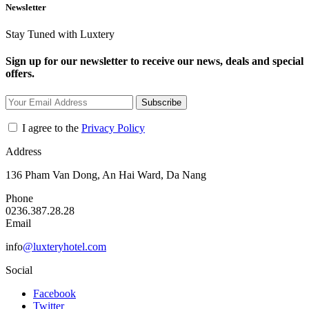
Newsletter
Stay Tuned with Luxtery
Sign up for our newsletter to receive our news, deals and special
offers.
Subscribe
I agree to the
Privacy Policy
Address
136 Pham Van Dong, An Hai Ward, Da Nang
Phone
0236.387.28.28
Email
info
@luxteryhotel.com
Social
Facebook
Twitter