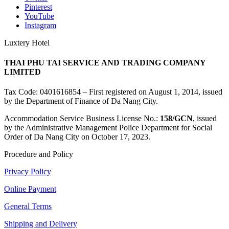
Pinterest
YouTube
Instagram
Luxtery Hotel
THAI PHU TAI SERVICE AND TRADING COMPANY
LIMITED
Tax Code: 0401616854 – First registered on August 1, 2014, issued
by the Department of Finance of Da Nang City.
Accommodation Service Business License No.:
158/GCN
, issued
by the Administrative Management Police Department for Social
Order of Da Nang City on October 17, 2023.
Procedure and Policy
Privacy Policy
Online Payment
General Terms
Shipping and Delivery