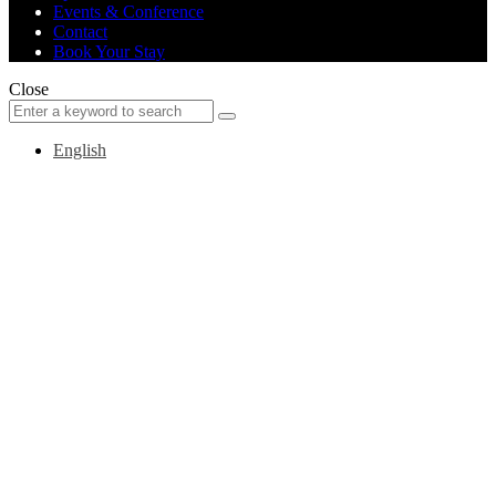
Events & Conference
Contact
Book Your Stay
Close
Search
Search
for:
English