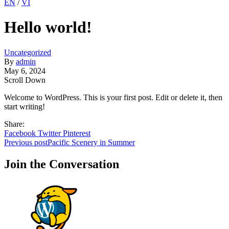
EN
/
VI
Hello world!
Uncategorized
By
admin
May 6, 2024
Scroll Down
Welcome to WordPress. This is your first post. Edit or delete it, then
start writing!
Share:
Facebook
Twitter
Pinterest
Post
Previous post
Pacific Scenery in Summer
navigation
Join the Conversation