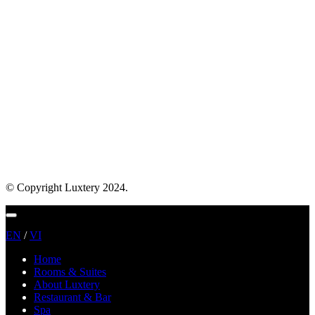
© Copyright Luxtery 2024.
Menu
EN
/
VI
Home
Rooms & Suites
About Luxtery
Restaurant & Bar
Spa