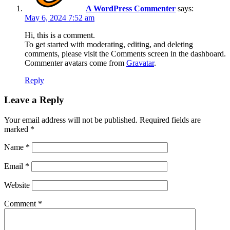
A WordPress Commenter
says:
May 6, 2024 7:52 am
Hi, this is a comment.
To get started with moderating, editing, and deleting
comments, please visit the Comments screen in the dashboard.
Commenter avatars come from
Gravatar
.
Reply
Leave a Reply
Your email address will not be published.
Required fields are
marked
*
Name
*
Email
*
Website
Comment
*