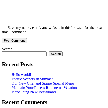
Save my name, email, and website in this browser for the next
time I comment.
Search
Search
Recent Posts
Hello world!
Pacific Scenery in Summer
Our New Chef and Spring Special Menu
Maintain Your Fitness Routine on Vacation
Introducing New Restaurants
Recent Comments