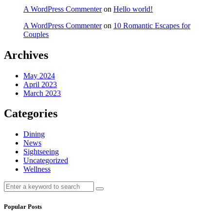
A WordPress Commenter
on
Hello world!
A WordPress Commenter
on
10 Romantic Escapes for
Couples
Archives
May 2024
April 2023
March 2023
Categories
Dining
News
Sightseeing
Uncategorized
Wellness
Search
Search
for:
Popular Posts