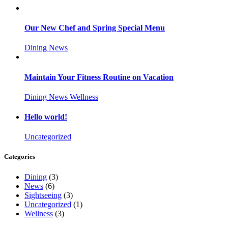
Our New Chef and Spring Special Menu
Dining
News
Maintain Your Fitness Routine on Vacation
Dining
News
Wellness
Hello world!
Uncategorized
Categories
Dining
(3)
News
(6)
Sightseeing
(3)
Uncategorized
(1)
Wellness
(3)