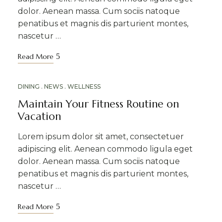
dolor. Aenean massa. Cum sociis natoque
penatibus et magnis dis parturient montes,
nascetur …
Read More
MAR
DINING
NEWS
WELLNESS
20
Maintain Your Fitness Routine on
Vacation
Lorem ipsum dolor sit amet, consectetuer
adipiscing elit. Aenean commodo ligula eget
dolor. Aenean massa. Cum sociis natoque
penatibus et magnis dis parturient montes,
nascetur …
Read More