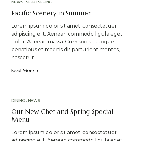
NEWS
SIGHTSEEING
Pacific Scenery in Summer
Lorem ipsum dolor sit amet, consectetuer
adipiscing elit. Aenean commodo ligula eget
dolor. Aenean massa. Cum sociis natoque
penatibus et magnis dis parturient montes,
nascetur …
Read More
APR
DINING
NEWS
16
Our New Chef and Spring Special
Menu
Lorem ipsum dolor sit amet, consectetuer
adipiscing elit. Aenean commodo ligula eget