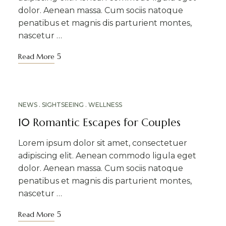
dolor. Aenean massa. Cum sociis natoque
penatibus et magnis dis parturient montes,
nascetur …
Read More
MAR
NEWS
SIGHTSEEING
WELLNESS
10
10 Romantic Escapes for Couples
Lorem ipsum dolor sit amet, consectetuer
adipiscing elit. Aenean commodo ligula eget
dolor. Aenean massa. Cum sociis natoque
penatibus et magnis dis parturient montes,
nascetur …
Read More