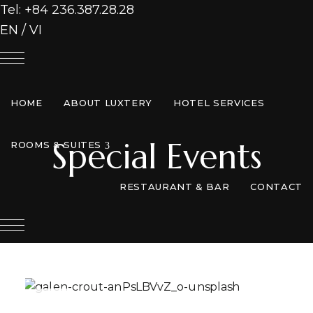
Tel: +84 236.387.28.28
EN
/
VI
HOME
ABOUT LUXTERY
HOTEL SERVICES
Special Events
expand child menu
ROOMS & SUITES
RESTAURANT & BAR
CONTACT
EN
/
VI
APR
26