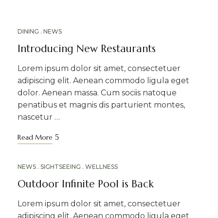
MAR
DINING
NEWS
18
Introducing New Restaurants
Lorem ipsum dolor sit amet, consectetuer
adipiscing elit. Aenean commodo ligula eget
dolor. Aenean massa. Cum sociis natoque
penatibus et magnis dis parturient montes,
nascetur …
Read More
MAR
NEWS
SIGHTSEEING
WELLNESS
12
Outdoor Infinite Pool is Back
Lorem ipsum dolor sit amet, consectetuer
adipiscing elit. Aenean commodo ligula eget