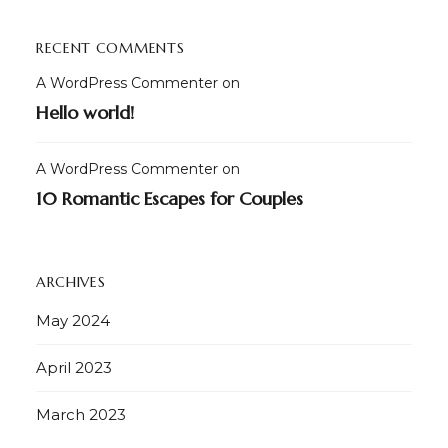
RECENT COMMENTS
A WordPress Commenter
on
Hello world!
A WordPress Commenter
on
10 Romantic Escapes for Couples
ARCHIVES
May 2024
April 2023
March 2023