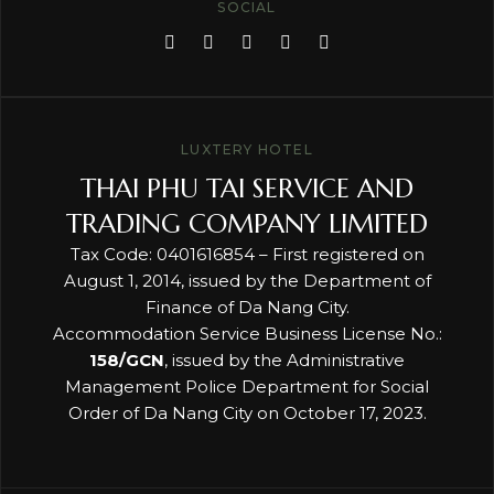
SOCIAL
LUXTERY HOTEL
THAI PHU TAI SERVICE AND
TRADING COMPANY LIMITED
Tax Code: 0401616854 – First registered on
August 1, 2014, issued by the Department of
Finance of Da Nang City.
Accommodation Service Business License No.:
158/GCN
, issued by the Administrative
Management Police Department for Social
Order of Da Nang City on October 17, 2023.