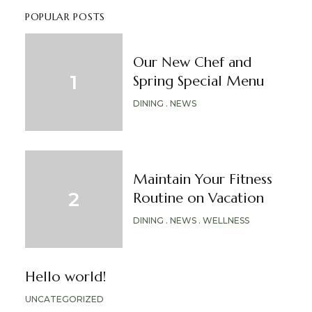
POPULAR POSTS
Our New Chef and
Spring Special Menu
DINING
NEWS
Maintain Your Fitness
Routine on Vacation
DINING
NEWS
WELLNESS
Hello world!
UNCATEGORIZED