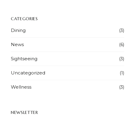
CATEGORIES
Dining
(3)
News
(6)
Sightseeing
(3)
Uncategorized
(1)
Wellness
(3)
NEWSLETTER