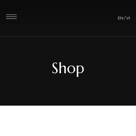
EN
/
VI
Shop