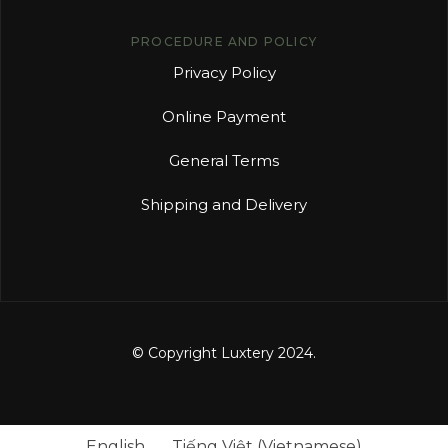
PROCEDURE AND POLICY
Privacy Policy
Online Payment
General Terms
Shipping and Delivery
© Copyright Luxtery 2024.
English
Tiếng Việt
(
Vietnamese
)