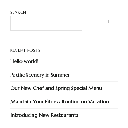
SEARCH
RECENT POSTS
Hello world!
Pacific Scenery in Summer
Our New Chef and Spring Special Menu
Maintain Your Fitness Routine on Vacation
Introducing New Restaurants