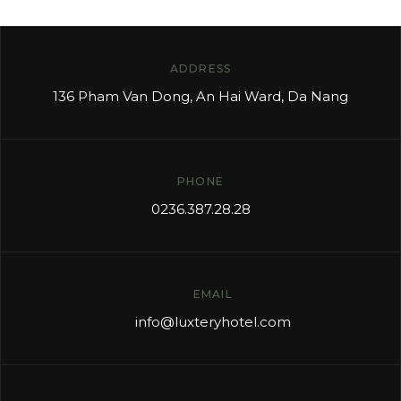
ADDRESS
136 Pham Van Dong, An Hai Ward, Da Nang
PHONE
0236.387.28.28
EMAIL
info
@luxteryhotel.com