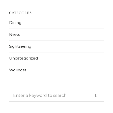
CATEGORIES
Dining
News
Sightseeing
Uncategorized
Wellness